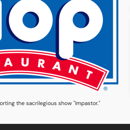
orting the sacrilegious show "Impastor."