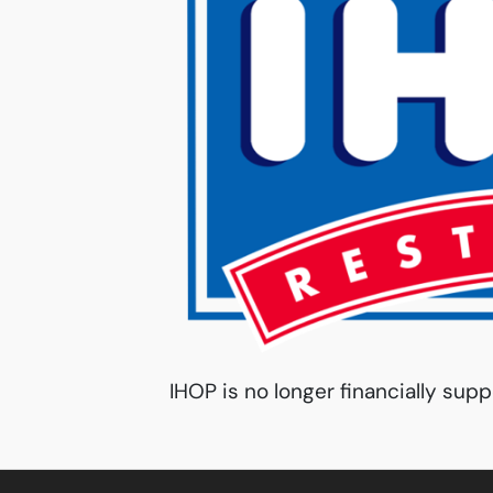
IHOP is no longer financially supp