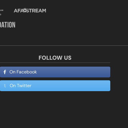
FOLLOW US
On Facebook
On Twitter