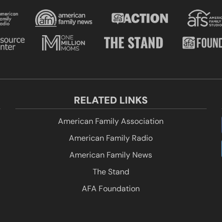
RELATED LINKS
American Family Association
American Family Radio
American Family News
The Stand
AFA Foundation