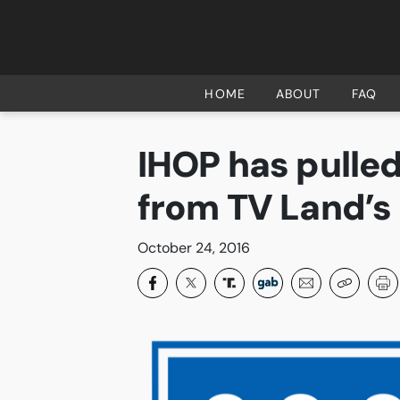
HOME
ABOUT
HOME
ABOUT
FAQ
FAQ
IHOP has pulled
CURRENT CAMPAIGNS
from TV Land’s
SUCCESSES
PAST CAMPAIGNS
October 24, 2016
SUBSCRIBE
DONATE