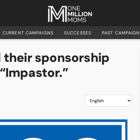
CURRENT CAMPAIGNS
SUCCESSES
PAST CAMPAIGN
 their sponsorship
 “Impastor.”