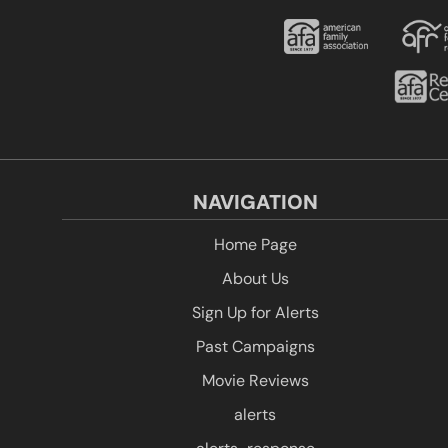
NAVIGATION
Home Page
About Us
Sign Up for Alerts
Past Campaigns
Movie Reviews
alerts