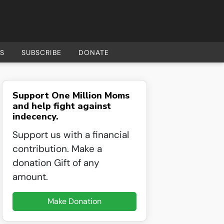
S
SUBSCRIBE
DONATE
Support One Million Moms
and help fight against
indecency.
Support us with a financial
contribution. Make a
donation Gift of any
amount.
Make Donation