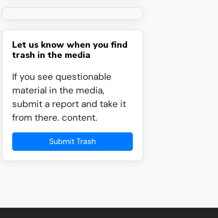
Let us know when you find
trash in the media
If you see questionable
material in the media,
submit a report and take it
from there. content.
Submit Trash